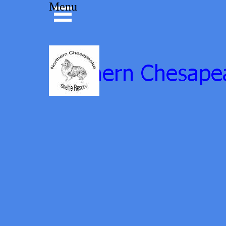
Go to content
Menu
Skip menu