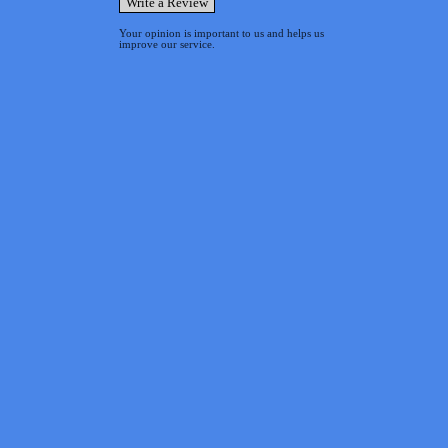
Your opinion is important to us and helps us
improve our service.