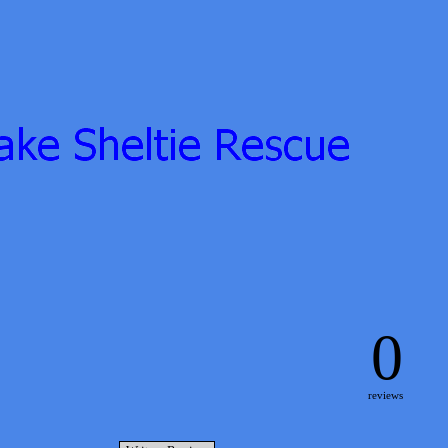
0
reviews