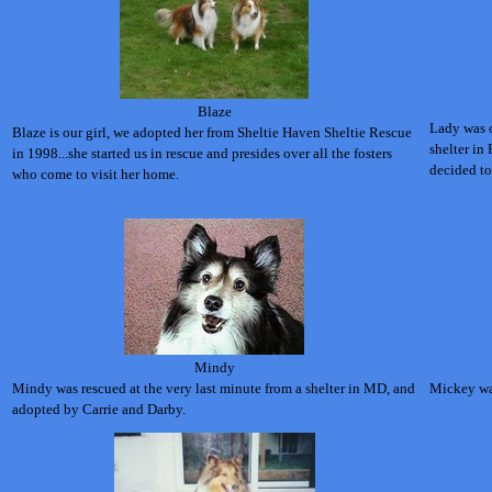
Blaze
Lady was o
Blaze is our girl, we adopted her from Sheltie Haven Sheltie Rescue
shelter in
in 1998...she started us in rescue and presides over all the fosters
decided to
who come to visit her home.
Mindy
Mindy was rescued at the very last minute from a shelter in MD, and
Mickey was
adopted by Carrie and Darby.