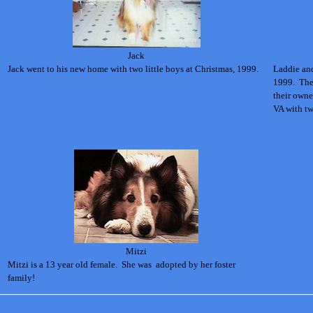
Jack
Jack went to his new home with two little boys at Christmas, 1999.
Laddie an
1999. The
their own
VA with tw
Mitzi
Mitzi is a 13 year old female. She was adopted by her foster
family!