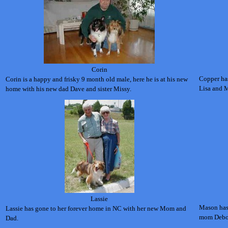
Corin
Copper ha
Corin is a happy and frisky 9 month old male, here he is at his new
Lisa and M
home with his new dad Dave and sister Missy.
Lassie
Mason has
Lassie has gone to her forever home in NC with her new Mom and
mom Debo
Dad.