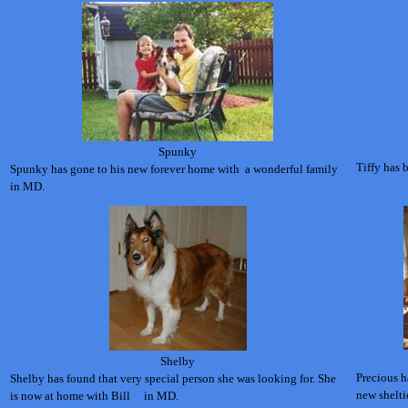
Spunky
Tiffy has
Spunky has gone to his new forever home with a wonderful family
in MD.
Shelby
Precious h
Shelby has found that very special person she was looking for. She
new shelti
is now at home with Bill
in MD.