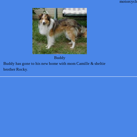
motorcycl
Buddy
Buddy has gone to his new home with mom Camille & sheltie
brother Rocky.