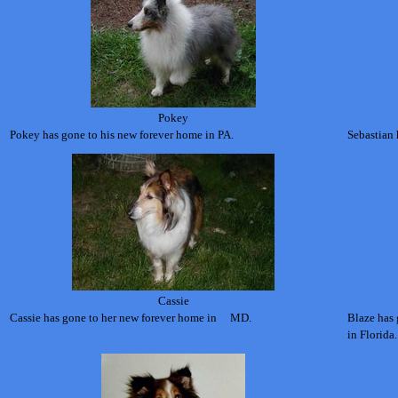
Pokey
Pokey has gone to his new forever home in PA.
Sebastian 
Cassie
Cassie has gone to her new forever home in MD
.
Blaze has
in Florida.