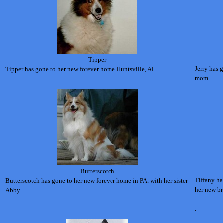
Tipper
Jerry has 
Tipper has gone to her new forever home Huntsville, Al.
mom.
Butterscotch
Tiffany ha
Butterscotch has gone to her new forever home in PA. with her sister
her new br
Abby.
.