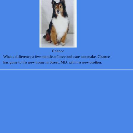
Chance
What a difference a few months of love and care can make. Chance
has gone to his new home in Street, MD. with his new brother.
Back to content