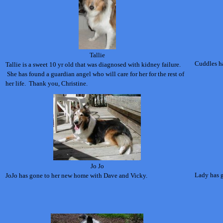
Tallie
Cuddles ha
Tallie is a sweet 10 yr old that was diagnosed with kidney failure.
She has found a guardian angel who will care for her for the rest of
her life. Thank you, Christine.
Jo Jo
Lady has g
JoJo has gone to her new home with Dave and Vicky.