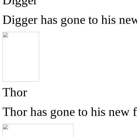
Digger
Digger has gone to his ne
Thor
Thor has gone to his new