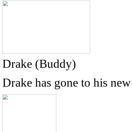
Drake (Buddy)
Drake has gone to his ne