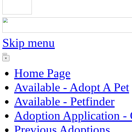
Skip menu
×
Home Page
Available - Adopt A Pet
Available - Petfinder
Adoption Application -
Previous Adoptions