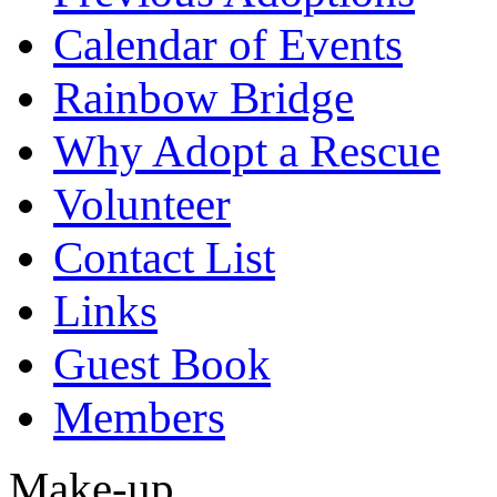
Calendar of Events
Rainbow Bridge
Why Adopt a Rescue
Volunteer
Contact List
Links
Guest Book
Members
Make-up