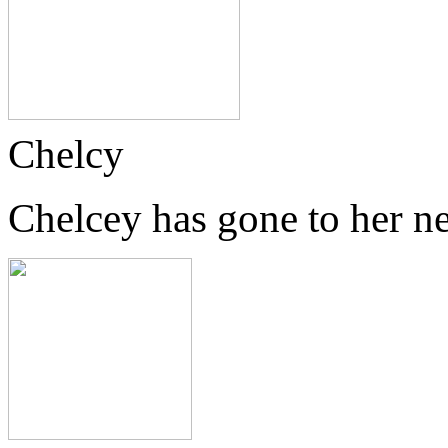
Chelcy
Chelcey has gone to her n