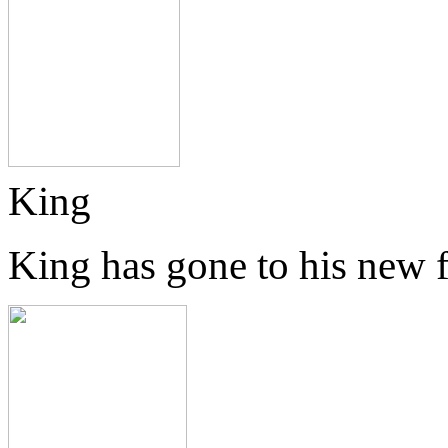
King
King has gone to his new 