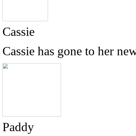
Cassie
Cassie has gone to her ne
Paddy