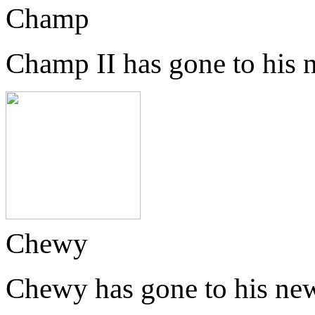
Champ
Champ II has gone to his
Chewy
Chewy has gone to his ne