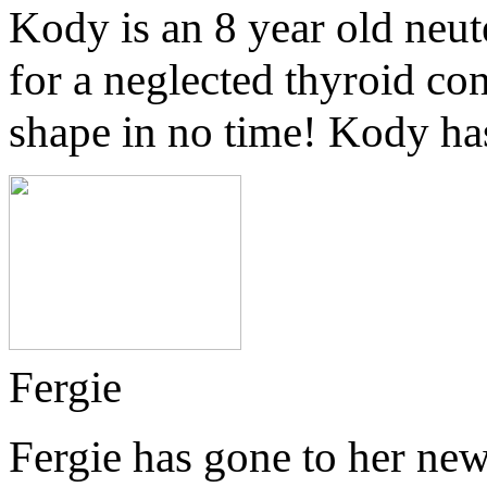
Kody is an 8 year old neut
for a neglected thyroid co
shape in no time! Kody ha
Fergie
Fergie has gone to her n