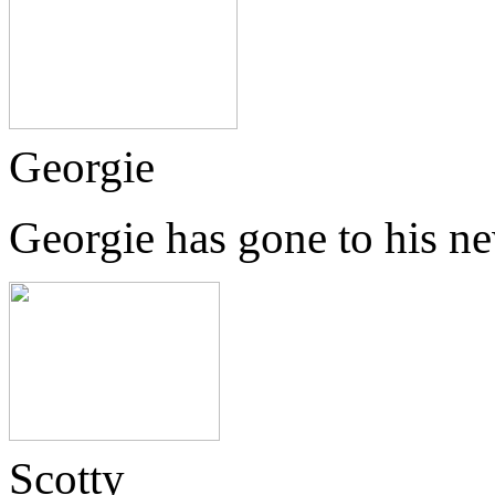
Georgie
Georgie has gone to his n
Scotty