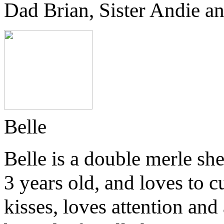
Dad Brian, Sister Andie an
Belle
Belle is a double merle she
3 years old, and loves to cu
kisses, loves attention and