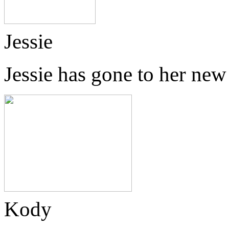
Jessie
Jessie has gone to her ne
Kody