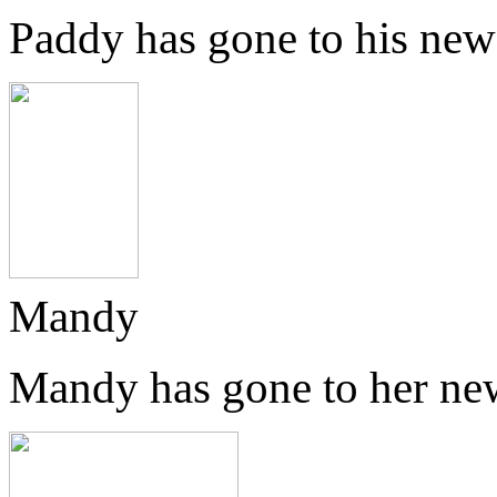
Paddy has gone to his new
Mandy
Mandy has gone to her ne