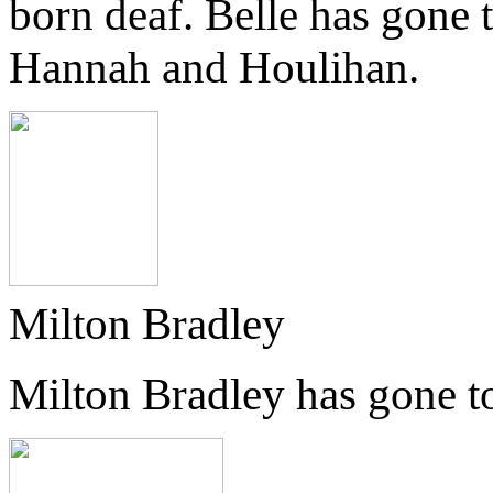
born deaf. Belle has gone 
Hannah and Houlihan.
Milton Bradley
Milton Bradley has gone t