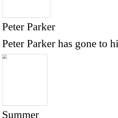
Peter Parker
Peter Parker has gone to 
Summer