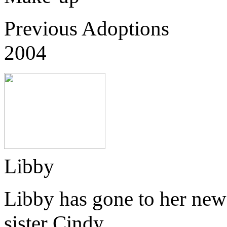
Previous Adoptions
2004
Libby
Libby has gone to her new
sister Cindy.