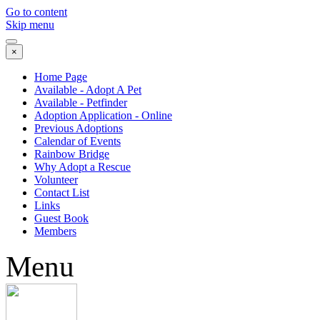
Go to content
Skip menu
×
Home Page
Available - Adopt A Pet
Available - Petfinder
Adoption Application - Online
Previous Adoptions
Calendar of Events
Rainbow Bridge
Why Adopt a Rescue
Volunteer
Contact List
Links
Guest Book
Members
Menu