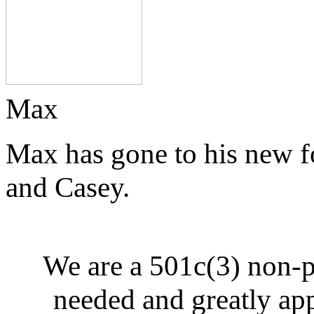
Max
Max has gone to his new f
and Casey.
We are a 501c(3) non-p
needed and greatly ap