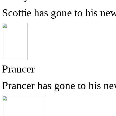
Scottie has gone to his n
Prancer
Prancer has gone to his n