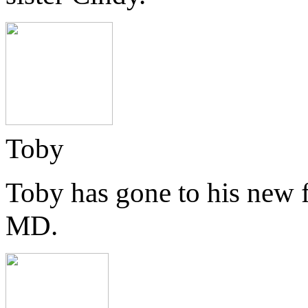
Toby
Toby has gone to his new 
MD.