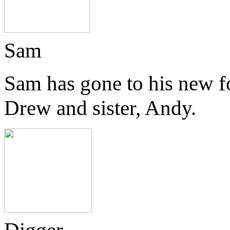
Sam
Sam has gone to his new f
Drew and sister, Andy.