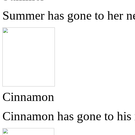
Summer has gone to her n
Cinnamon
Cinnamon has gone to his