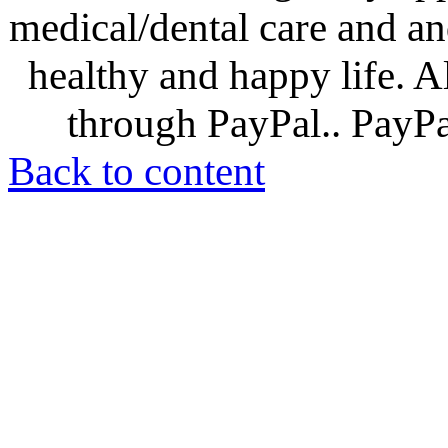
medical/dental care and and
healthy and happy life. A
through PayPal.. PayPal
Back to content