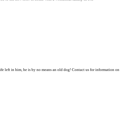
 life left in him, he is by no means an old dog! Contact us for information on