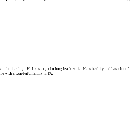
s and other dogs. He likes to go for long leash walks. H
e is healthy and has a lot of
me with a wonderful family in PA.