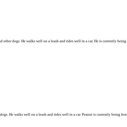
and other dogs. He walks well on a leash and rides well in a car. He is currently bein
r dogs. He walks well on a leash and rides well in a car. Peanut is currently being f