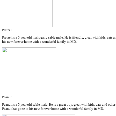
Pretzel
Pretzel is a 5 year old mahogany sable male. He is friendly, great with kids, cats 
his new forever home with a wonderful family in MD.
Peanut
Peanut is a 5 year old sable male. He is a great boy, great with kids, cats and othe
Peanut has gone to his new forever home with a wonderful family in MD.