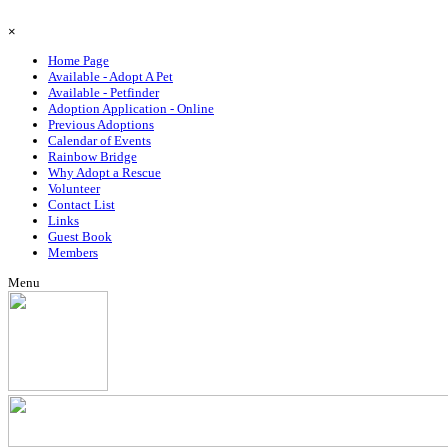
Go to content
Skip menu
×
Home Page
Available - Adopt A Pet
Available - Petfinder
Adoption Application - Online
Previous Adoptions
Calendar of Events
Rainbow Bridge
Why Adopt a Rescue
Volunteer
Contact List
Links
Guest Book
Members
Menu