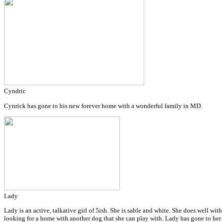
Cyndric
Cynrick has gone to his new forever home with a wonderful family in MD.
Lady
Lady is an active, talkative girl of 5ish. She is sable and white. She does well wi
looking for a home with another dog that she can play with. Lady has gone to he