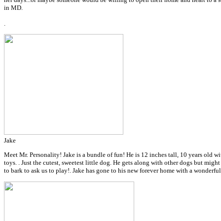
in MD.
.
Jake
Meet Mr. Personality! Jake is a bundle of fun! He is 12 inches tall, 10 years old wi
toys. . Just the cutest, sweetest little dog. He gets along with other dogs but migh
to bark to ask us to play!.
Jake has gone to his new forever home with a wonderfu