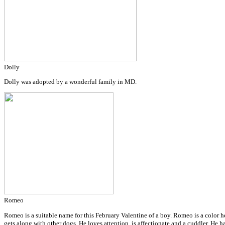
Dolly
Dolly was adopted by a wonderful family in MD.
Romeo
Romeo is a suitable name for this February Valentine of a boy. Romeo is a color h
gets along with other dogs. He loves attention, is affectionate and a cuddler. H