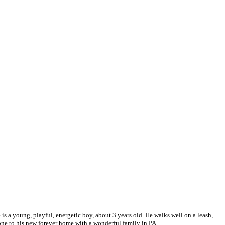
s a young, playful, energetic boy, about 3 years old. He walks well on a leash,
one to his new forever home with a wonderful family in PA.