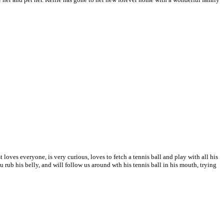
 loves everyone, is very curious, loves to fetch a tennis ball and play with all his
ou rub his belly, and will follow us around wth his tennis ball in his mouth, trying