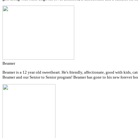
Beamer
Beamer is a 12 year old sweetheart. He's friendly, affectionate, good with kids, cat
Beamer and our Senior to Senior program!
Beamer has gone to his new forever ho