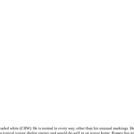
eaded white (CHW). He is normal in every way, other than his unusual markings. He i
e has typical young sheltie energy and would do well in an active home. Romeo has g