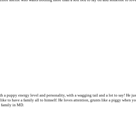
th a puppy energy level and personality, with a wagging tail and a lot to say! He just
t like to have a family all to himself. He loves attention, grunts like a piggy when y
l family in MD.