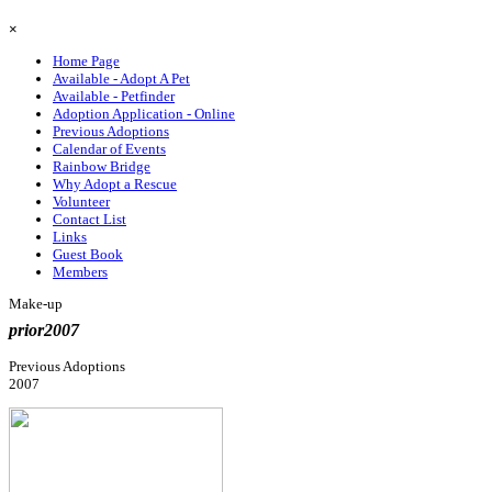
Skip menu
×
Home Page
Available - Adopt A Pet
Available - Petfinder
Adoption Application - Online
Previous Adoptions
Calendar of Events
Rainbow Bridge
Why Adopt a Rescue
Volunteer
Contact List
Links
Guest Book
Members
Make-up
prior2007
Previous Adoptions
2007