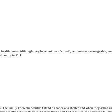
 health issues. Although they have not been "cured", her issues are manageable, and w
ul family in MD.
 The family knew she wouldn't stand a chance at a shelter, and when they asked us t
enior sheltie who wants nothing more than a soft bed to lay on and someone to love