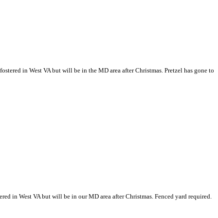
g fostered in West VA but will be in the MD area after Christmas.
Pretzel has gone to
ostered in West VA but will be in our MD area after Christmas. Fenced yard required.