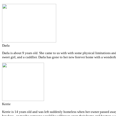
Darla
Darla is about 9 years old. She came to us with with some physical limitations and
sweet girl, and a cuddlier. Darla has gone to her new forever home with a wonderf
Kerrie
Kerrie is 14 years old and was left suddenly homeless when her owner passed away.
her days...or maybe someone would be willing to open their home and heart to a s