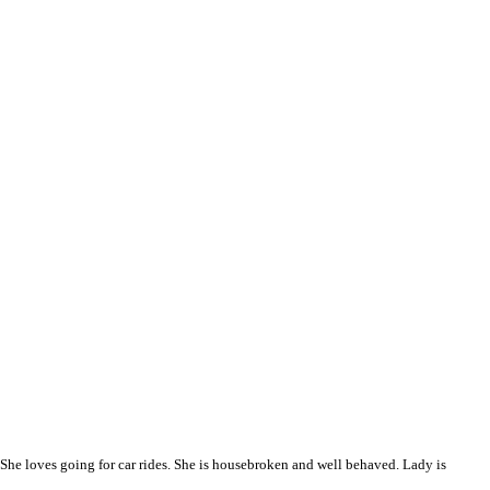
l. She loves going for car rides. She is housebroken and well behaved. Lady is