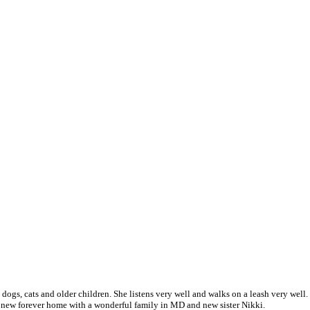
th dogs, cats and older children. She listens very well and walks on a leash very wel
r new forever home with a wonderful family in MD and new sister Nikki.