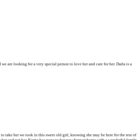
e are looking for a very special person to love her and care for her. Darla is a
o take her we took in this sweet old girl, knowing she may be here for the rest of
 her and pet her.
Kerrie has gone to her new forever home with a wonderful family