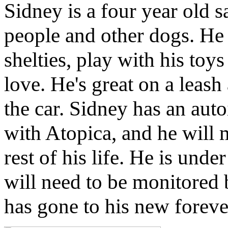
Sidney is a four year old s
people and other dogs. He 
shelties, play with his toys
love. He's great on a leash
the car. Sidney has an aut
with Atopica, and he will 
rest of his life. He is unde
will need to be monitored 
has gone to his new forev