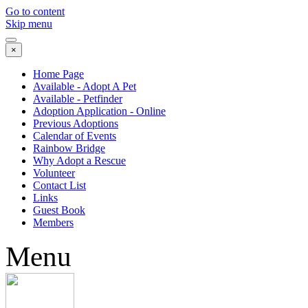
Go to content
Skip menu
×
Home Page
Available - Adopt A Pet
Available - Petfinder
Adoption Application - Online
Previous Adoptions
Calendar of Events
Rainbow Bridge
Why Adopt a Rescue
Volunteer
Contact List
Links
Guest Book
Members
Menu