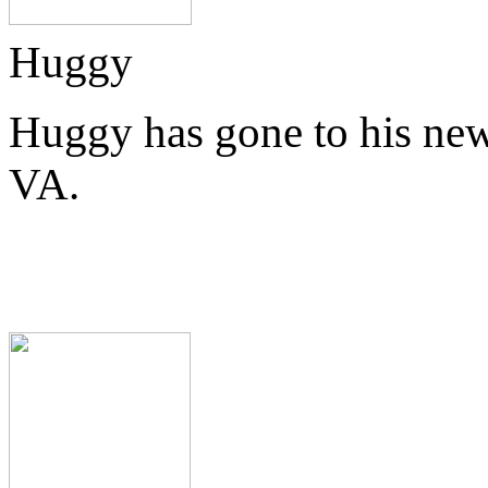
Huggy
Huggy has gone to his new
VA.