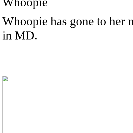
Whoopie
Whoopie has gone to her 
in MD.