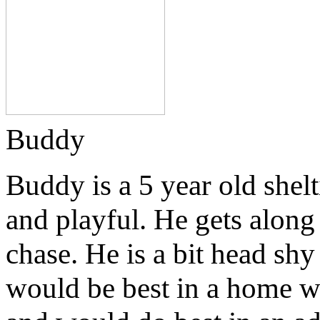
Buddy
Buddy is a 5 year old shelt
and playful. He gets along
chase. He is a bit head sh
would be best in a home w