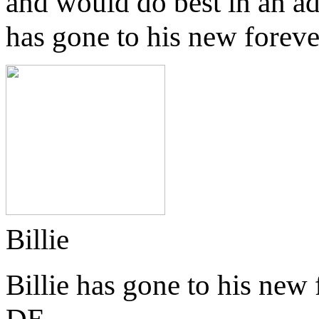
and would do best in an a
has gone to his new forev
Billie
Billie has gone to his new
DE