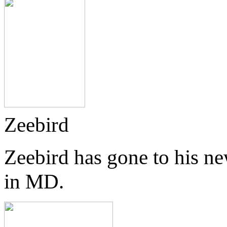
Zeebird
Zeebird has gone to his n
in MD.