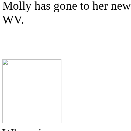
Molly has gone to her new
WV.