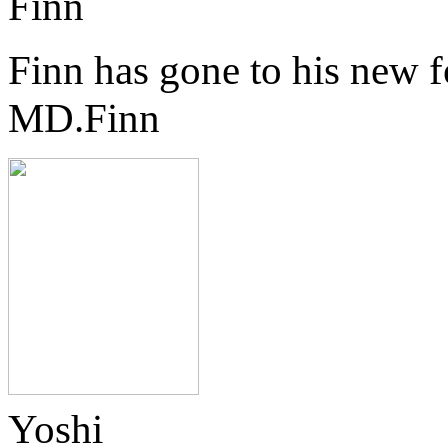
Finn
Finn has gone to his new 
MD.Finn
Yoshi