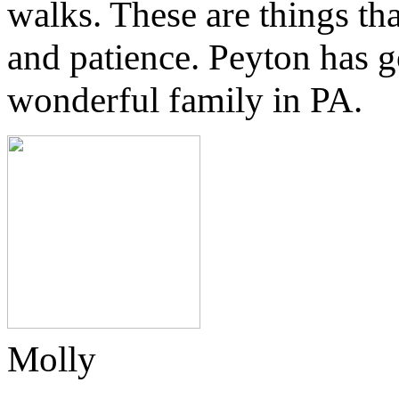
walks. These are things tha
and patience.
Peyton has g
wonderful family in PA.
Molly