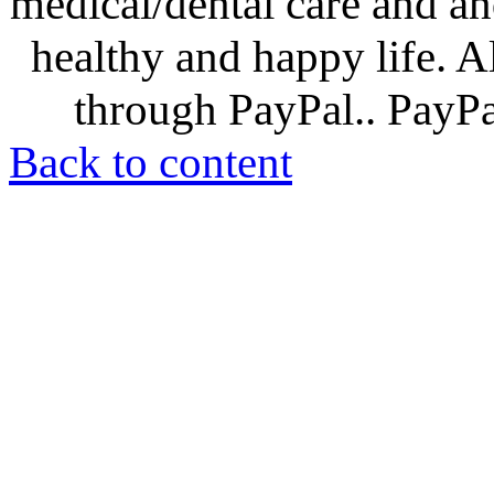
medical/dental care and and
healthy and happy life. A
through PayPal.. PayPal
Back to content