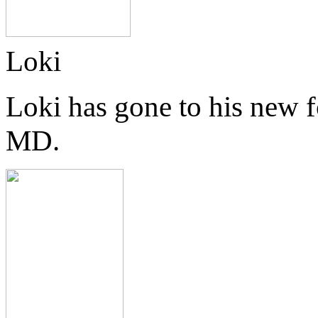
Loki
Loki has gone to his new 
MD.