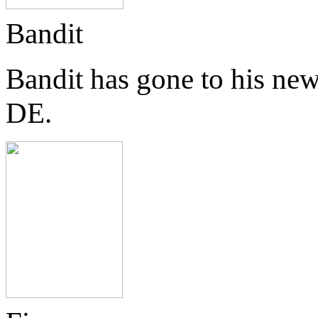
Bandit
Bandit has gone to his ne
DE.