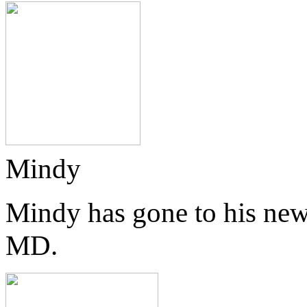
Mindy
Mindy has gone to his new
MD.