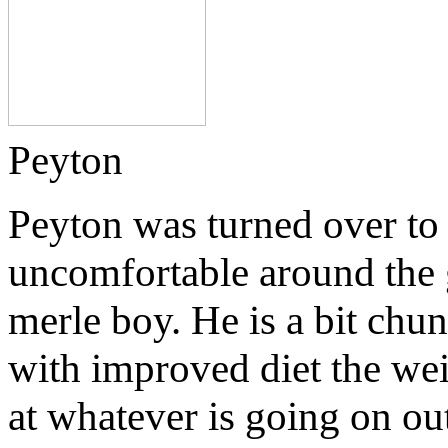
Peyton
Peyton was turned over to
uncomfortable around the g
merle boy. He is a bit chu
with improved diet the wei
at whatever is going on o