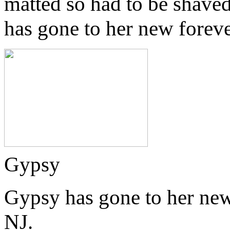
matted so had to be shaved
has gone to her new forev
Gypsy
Gypsy has gone to her new
NJ.