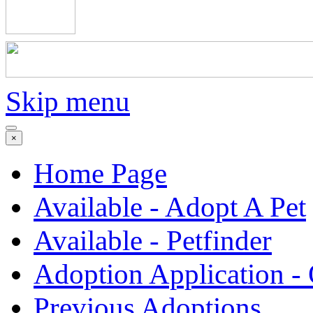
Skip menu
×
Home Page
Available - Adopt A Pet
Available - Petfinder
Adoption Application -
Previous Adoptions