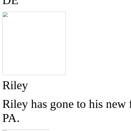
Riley
Riley has gone to his new
PA.