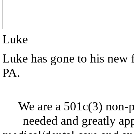
Luke
Luke has gone to his new 
PA.
We are a 501c(3) non-p
needed and greatly ap