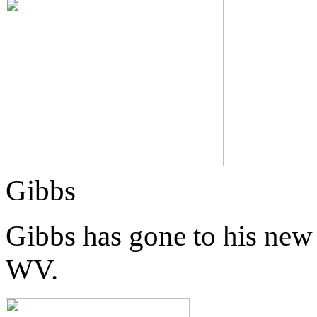
Gibbs
Gibbs has gone to his new
WV.