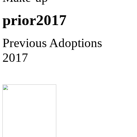
prior2017
Previous Adoptions
2017