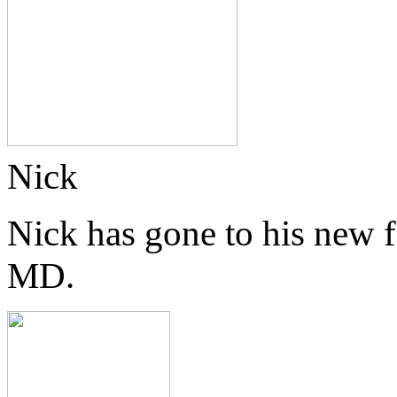
Nick
Nick has gone to his new 
MD.