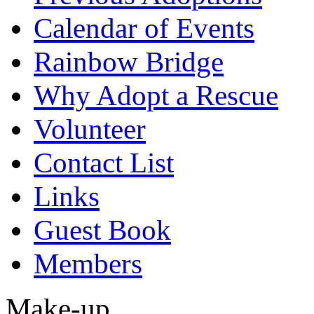
Calendar of Events
Rainbow Bridge
Why Adopt a Rescue
Volunteer
Contact List
Links
Guest Book
Members
Make-up