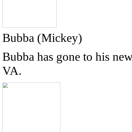
Bubba (Mickey)
Bubba has gone to his new
VA.