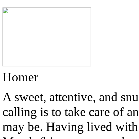
Homer
A sweet, attentive, and sn
calling is to take care of
may be. Having lived with 