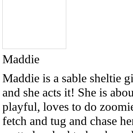
Maddie
Maddie is a sable sheltie g
and she acts it! She is abo
playful, loves to do zoomi
fetch and tug and chase he