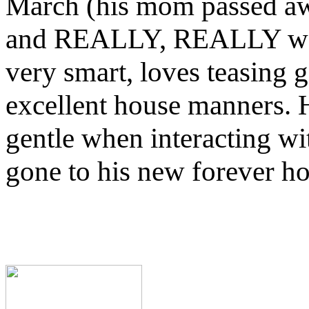
March (his mom passed away 
and REALLY, REALLY wants
very smart, loves teasing 
excellent house manners. H
gentle when interacting wi
gone to his new forever h