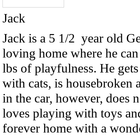
Jack
Jack is a 5 1/2 year old G
loving home where he can g
lbs of playfulness. He get
with cats, is housebroken 
in the car, however, does
loves playing with toys and
forever home with a wonde