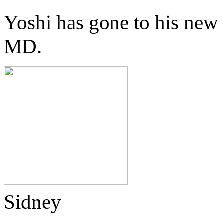
Yoshi has gone to his new
MD.
Sidney