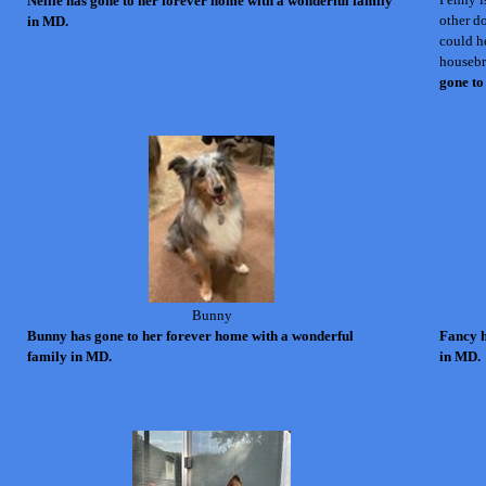
Nellie has gone to her forever home with a wonderful family
other d
in MD.
could he
housebr
gone to
Bunny
Bunny
has gone to her forever home with a wonderful
Fancy h
family in MD.
in MD.