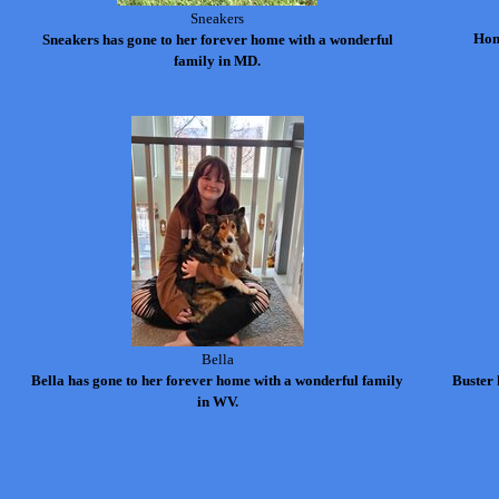
Sneakers
Hon
Sneakers has gone to her forever home with a wonderful
family in MD.
Bella
Bella has gone to her forever home with a wonderful family
Buster 
in WV.