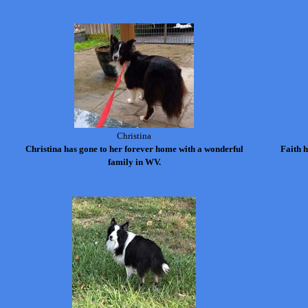
Christina
Christina has gone to her forever home with a wonderful
Faith 
family in WV.