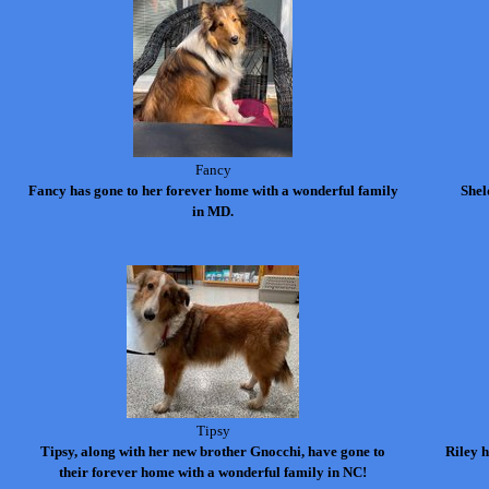
Fancy
Fancy has gone to her forever home with a wonderful family
Shel
in MD.
Tipsy
Tipsy, along with her new brother
Gnocchi
, have gone to
Riley 
their forever home with a wonderful family in NC!