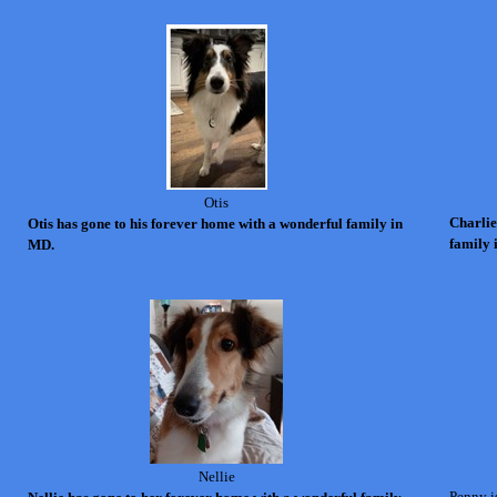
Otis
Charlie
Otis has gone to his forever home with a wonderful family in
family 
MD.
Nellie
Penny is