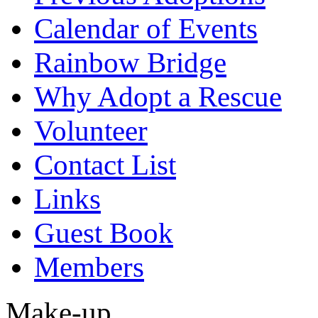
Calendar of Events
Rainbow Bridge
Why Adopt a Rescue
Volunteer
Contact List
Links
Guest Book
Members
Make-up