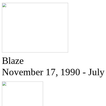
Blaze
November 17, 1990 - July