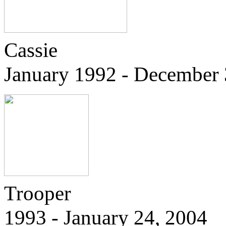
Cassie
January 1992 - December 
Trooper
1993 - January 24, 2004