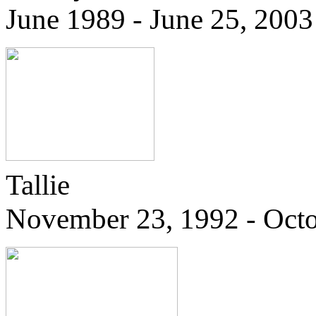
June 1989 - June 25, 2003
Tallie
November 23, 1992 - Octo