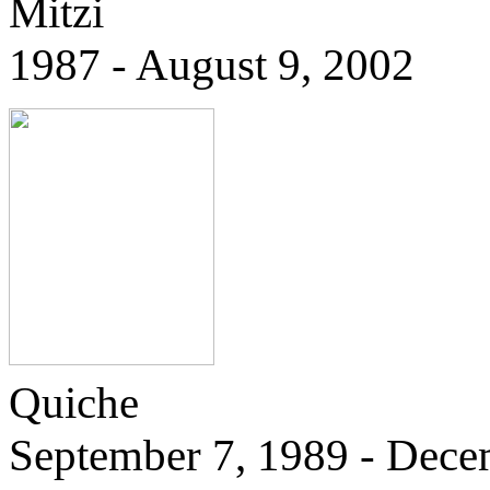
Mitzi
1987 - August 9, 2002
Quiche
September 7, 1989 - Dece