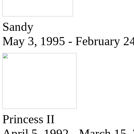
Sandy
May 3, 1995 - February 2
Princess II
April 5, 1992 - March 15,