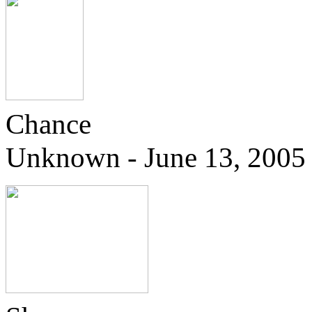
Chance
Unknown - June 13, 2005