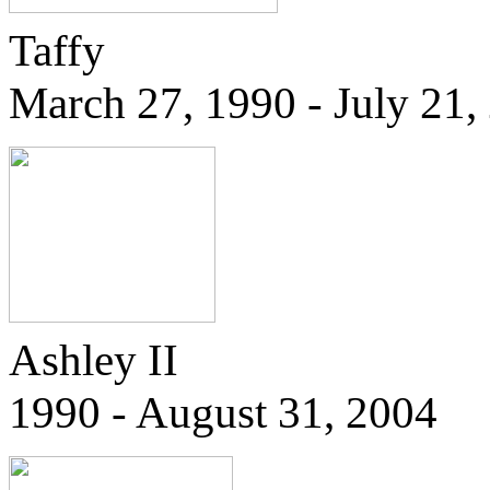
Taffy
March 27, 1990 - July 21,
Ashley II
1990 - August 31, 2004