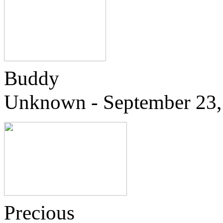
Buddy
Unknown - September 23,
Precious