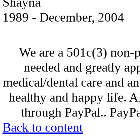
Shayna
1989 - December, 2004
We are a 501c(3) non-p
needed and greatly ap
medical/dental care and and
healthy and happy life. A
through PayPal.. PayPal
Back to content