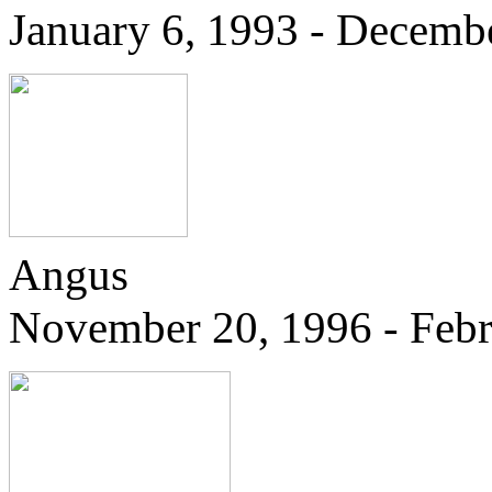
January 6, 1993 - Decemb
Angus
November 20, 1996 - Febr