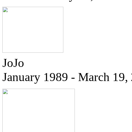
JoJo
January 1989 - March 19,