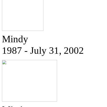
Mindy
1987 - July 31, 2002