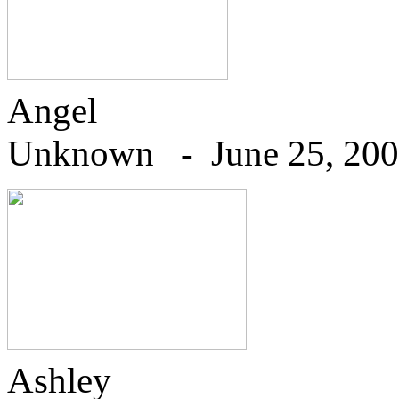
Angel
U
nknown - June 25, 20
Ashley