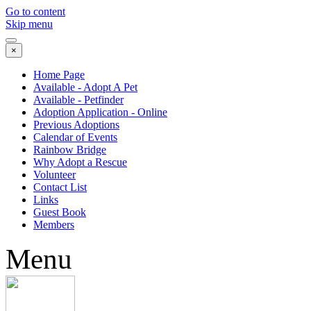
Go to content
Skip menu
×
Home Page
Available - Adopt A Pet
Available - Petfinder
Adoption Application - Online
Previous Adoptions
Calendar of Events
Rainbow Bridge
Why Adopt a Rescue
Volunteer
Contact List
Links
Guest Book
Members
Menu