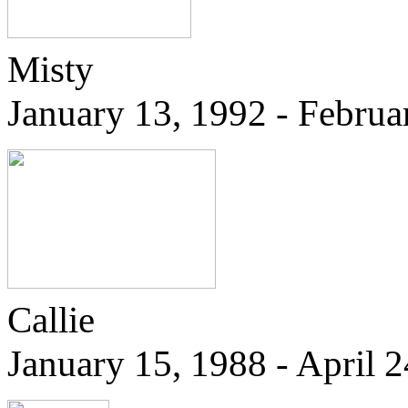
Misty
January 13, 1992 - Februa
Callie
January 15, 1988 - April 