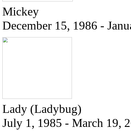
Mickey
December 15, 1986 - Janu
Lady
(Ladybug)
July 1, 1985 - March 19, 