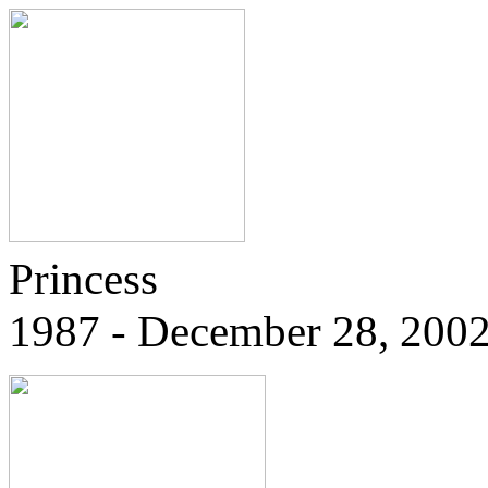
Princess
1987 - December 28, 200