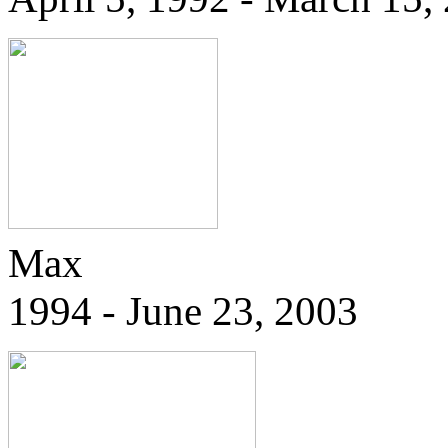
Max
1994 - June 23, 2003