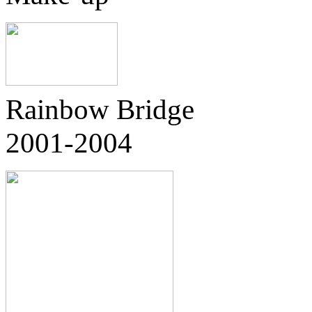
Rainbow Bridge
2001-2004