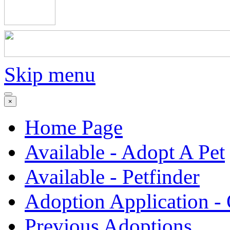
Skip menu
×
Home Page
Available - Adopt A Pet
Available - Petfinder
Adoption Application -
Previous Adoptions