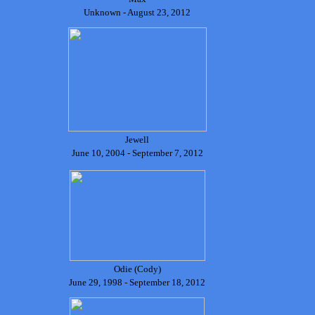
Unknown - August 23, 2012
Jewell
June 10, 2004 - September 7, 2012
Odie (Cody)
June 29, 1998 - September 18, 2012