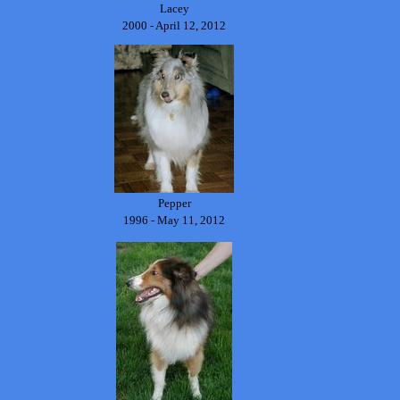
Lacey
2000 - April 12, 2012
Pepper
1996 - May 11, 2012