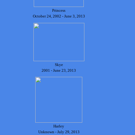
Princess
October 24, 2002 - June 3, 2013
Skye
2001 - June 23, 2013
Harley
Unknown - July 29, 2013