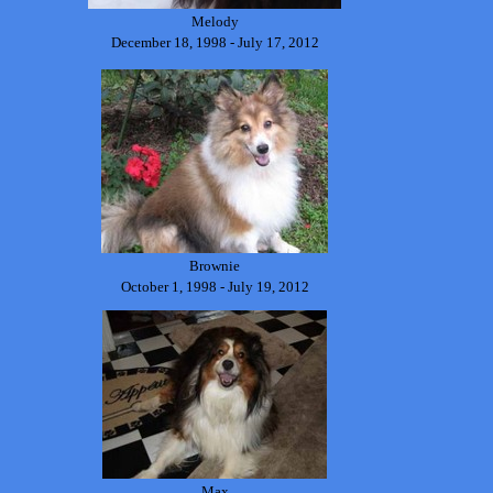
Melody
December 18, 1998 - July 17, 2012
Brownie
October 1, 1998 - July 19, 2012
Max