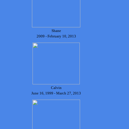
Shane
2009 - February 10, 2013
Calvin
June 16, 1999 - March 27, 2013