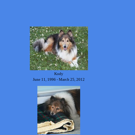
Kody
June 11, 1996 - March 25, 2012