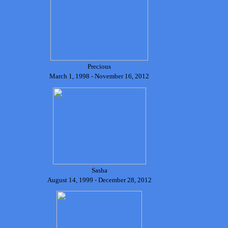
Precious
March 1, 1998 - November 16, 2012
Sasha
August 14, 1999 - December 28, 2012