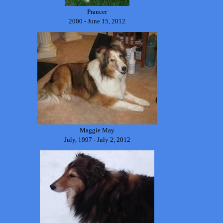
Prancer
2000 - June 15, 2012
Maggie May
July, 1997 - July 2, 2012