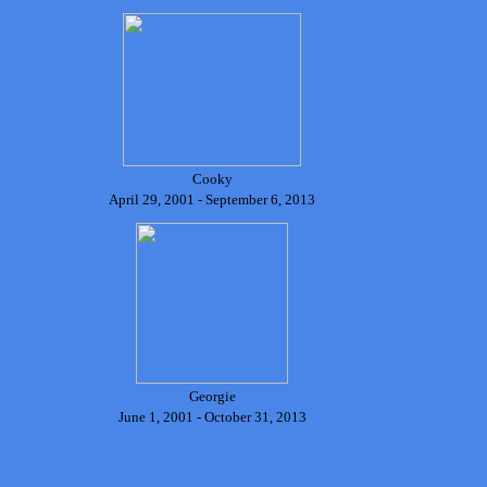
Cooky
April 29, 2001 - September 6, 2013
Georgie
June 1, 2001 - October 31, 2013