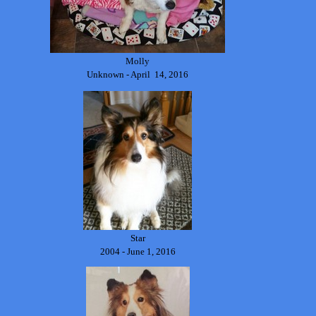
Molly
Unknown - April 14, 2016
Star
2004 - June 1, 2016