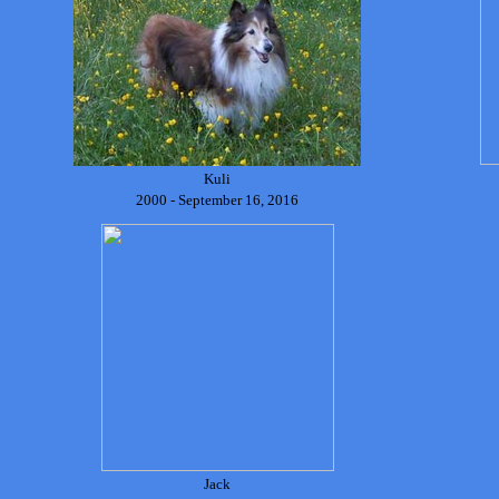
Kuli
2000 - September 16, 2016
Jack