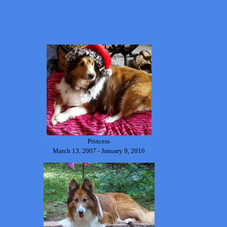
Princess
March 13, 2007 - January 9, 2016