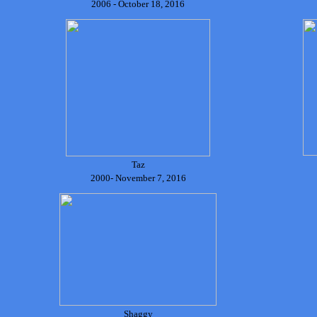
2006 - October 18, 2016
Taz
2000- November 7, 2016
Shaggy