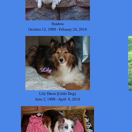
Shadow
October 12, 1999 - Febuary 24, 2016
Lily Dawn (Little Dog)
June 2, 1999 - April 6, 2016