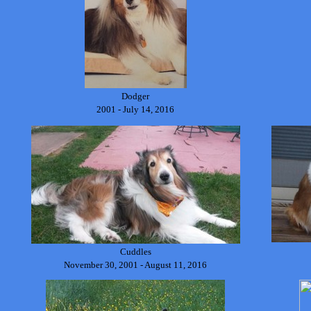
Dodger
2001 - July 14, 2016
Cuddles
November 30, 2001 - August 11, 2016