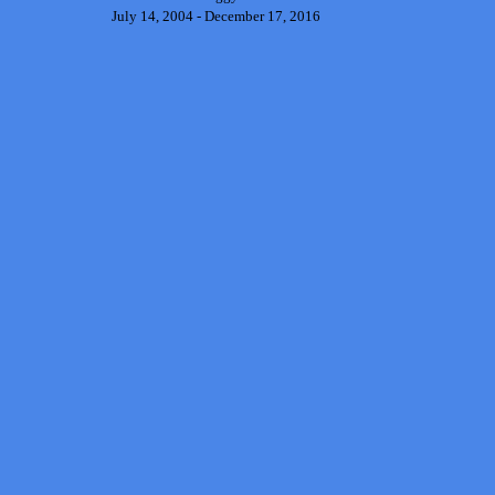
July 14, 2004 - December 17, 2016
Back to content