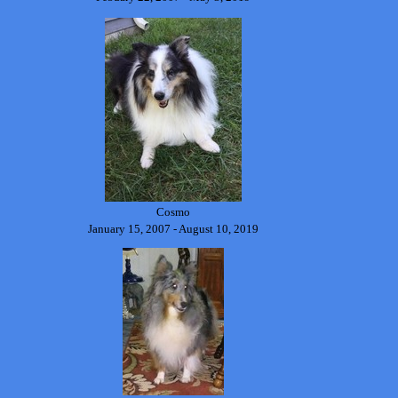
Cosmo
January 15, 2007 - August 10, 2019