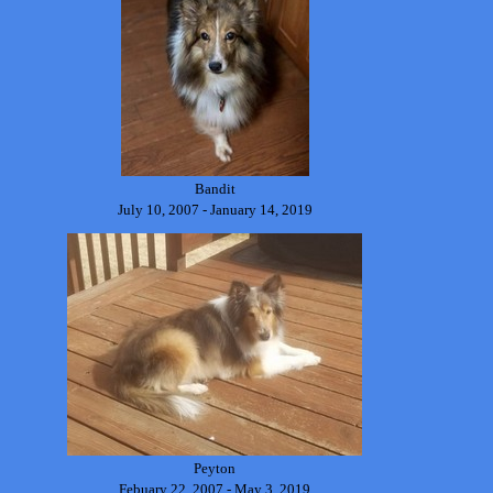
Bandit
July 10, 2007 - January 14, 2019
Peyton
Febuary 22, 2007 - May 3, 2019