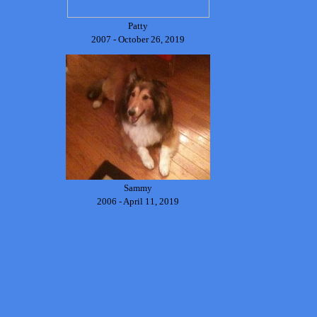
Patty
2007 - October 26, 2019
Sammy
2006 - April 11, 2019