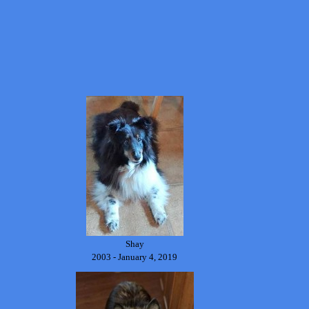
Shay
2003 - January 4, 2019