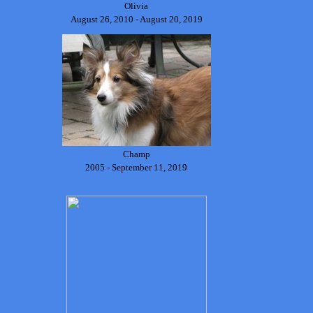
Olivia
August 26, 2010 - August 20, 2019
Champ
2005 - September 11, 2019